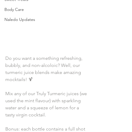
Body Care
Naledo Updates
Do you want a something refreshing, 
bubbly, and non-alcoloic? Well, our 
turmeric juice blends make amazing 
mocktails! 🍹⁣⁠
Mix any of our Truly Turmeric juices (we 
used the mint flavour) with sparkling 
water and a squeeze of lemon for a 
tasty virgin cocktail. ⁣⁠
Bonus: each bottle contains a full shot 