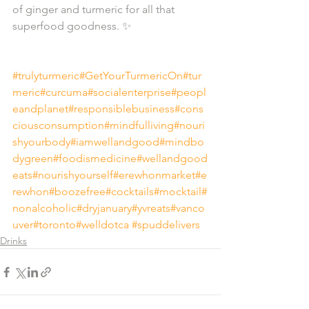
of ginger and turmeric for all that 
superfood goodness. ✨⁣⁠
#trulyturmeric
#GetYourTurmericOn
#tur
meric
#curcuma
#socialenterprise
#peopl
eandplanet
#responsiblebusiness
#cons
ciousconsumption
#mindfulliving
#nouri
shyourbody
#iamwellandgood
#mindbo
dygreen
#foodismedicine
#wellandgood
eats
#nourishyourself
#erewhonmarket
#e
rewhon
#boozefree
#cocktails
#mocktail
#
nonalcoholic
#dryjanuary
#yvreats
#vanco
uver
#toronto
#welldotca
#spuddelivers
Drinks