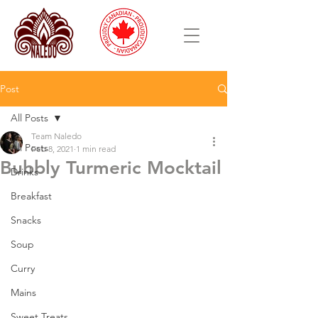
Post
All Posts
Team Naledo
All Posts
Feb 8, 2021
1 min read
Bubbly Turmeric Mocktail
Drinks
Breakfast
Snacks
Soup
Curry
Mains
Sweet Treats