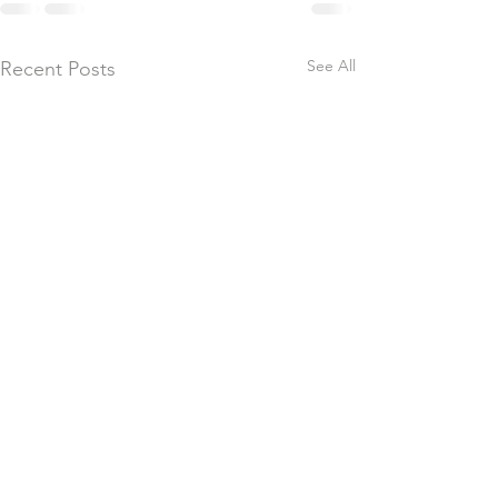
See All
Recent Posts