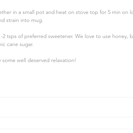
ther in a small pot and heat on stove top for 5 min on 
d strain into mug. 
-2 tsps of preferred sweetener. We love to use honey, bu
ic cane sugar. 
some well deserved relaxation! 