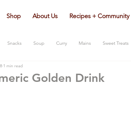
Shop
About Us
Recipes + Community
Snacks
Soup
Curry
Mains
Sweet Treats
18
1 min read
rmeric Golden Drink