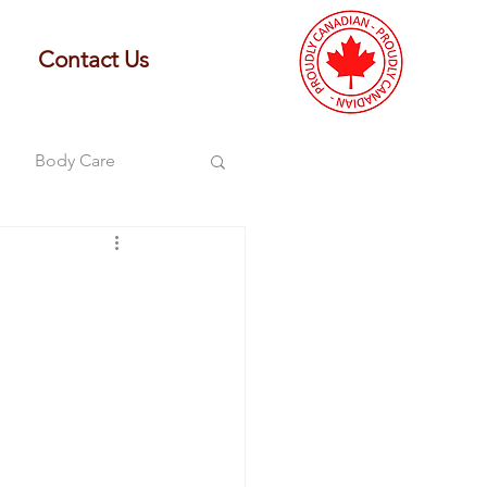
Contact Us
Body Care