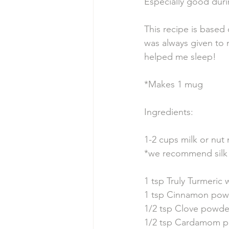
Especially good duri
This recipe is based
was always given to 
helped me sleep! 
*Makes 1 mug
Ingredients: 
1-2 cups milk or nut 
*we recommend silk 
1 tsp Truly Turmeric 
1 tsp Cinnamon pow
1/2 tsp Clove powde
1/2 tsp Cardamom p