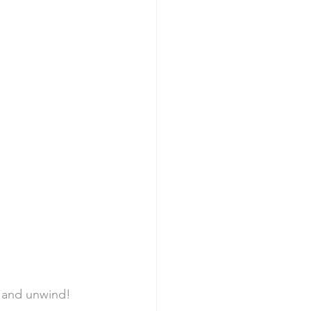
x and unwind! 