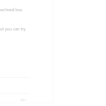
low/med low. 
t you can try 