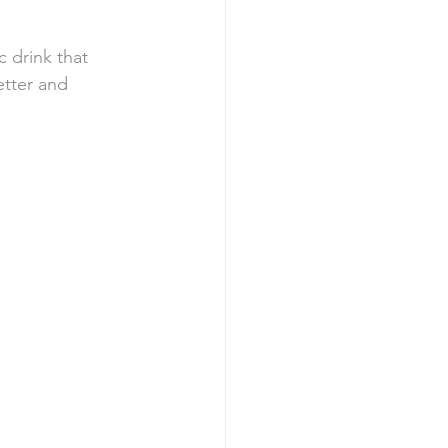
 drink that 
etter and 