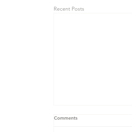
Recent Posts
Comments