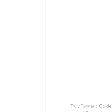
Truly Turmeric Golde