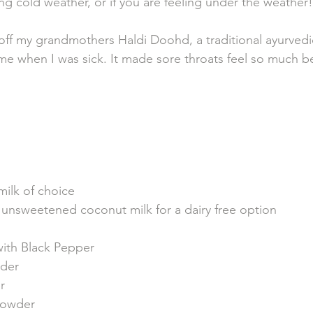
ng cold weather, or if you are feeling under the weather!
 off my grandmothers Haldi Doohd, a traditional ayurvedic
me when I was sick. It made sore throats feel so much b
milk of choice 
unsweetened coconut milk for a dairy free option
with Black Pepper 
der
r
owder 