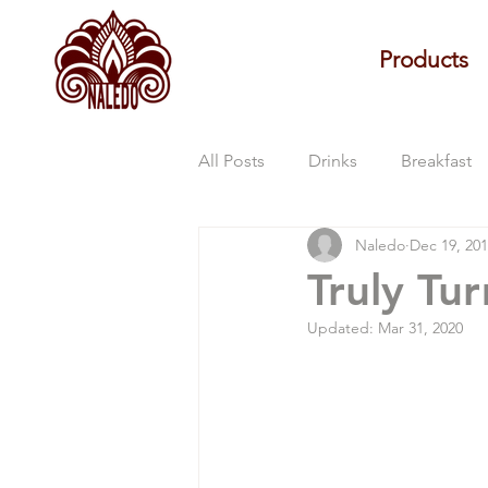
Products
All Posts
Drinks
Breakfast
Naledo
Dec 19, 20
Naledo Updates
Truly Tu
Updated:
Mar 31, 2020