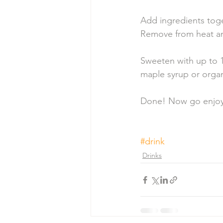
Add ingredients toge
Remove from heat an
Sweeten with up to 1
maple syrup or organ
Done! Now go enjoy 
#drink
Drinks