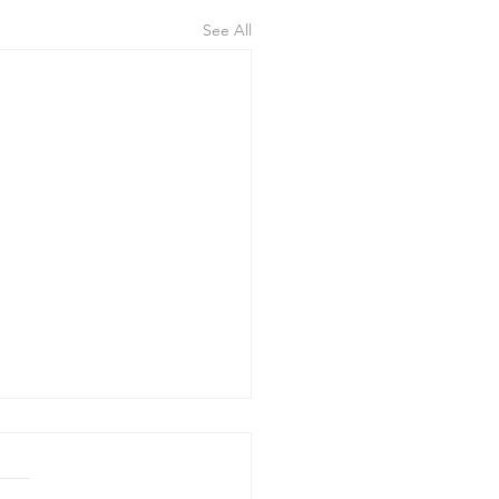
See All