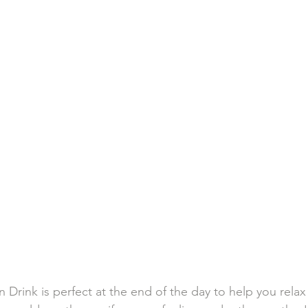
n Drink is perfect at the end of the day to help you rela