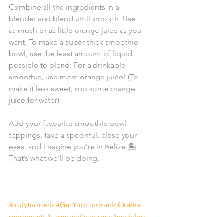
Combine all the ingredients in a 
blender and blend until smooth. Use 
as much or as little orange juice as you 
want. To make a super thick smoothie 
bowl, use the least amount of liquid 
possible to blend. For a drinkable 
smoothie, use more orange juice! (To 
make it less sweet, sub some orange 
juice for water)⁠⁣⁠
Add your favourite smoothie bowl 
toppings, take a spoonful, close your 
eyes, and imagine you’re in Belize 🏝️
That’s what we’ll be doing. ⁠⁣⁠
#trulyturmeric
#GetYourTurmericOn
#tur
mericpaste
#turmeric
#curcuma
#socialen