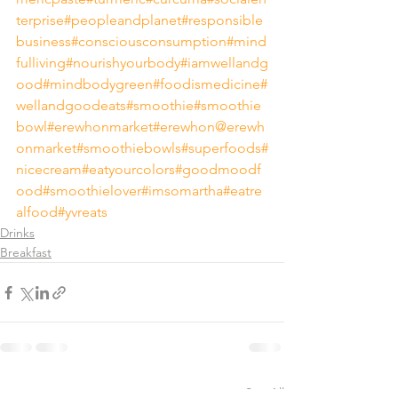
terprise
#peopleandplanet
#responsible
business
#consciousconsumption
#mind
fulliving
#nourishyourbody
#iamwellandg
ood
#mindbodygreen
#foodismedicine
#
wellandgoodeats
#smoothie
#smoothie
bowl
#erewhonmarket
#erewhon
@erewh
onmarket
#smoothiebowls
#superfoods
#
nicecream
#eatyourcolors
#goodmoodf
ood
#smoothielover
#imsomartha
#eatre
alfood
#yvreats
Drinks
Breakfast
See All
Recent Posts