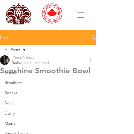
Post
All Posts
Team Naledo
All Posts
Feb 8, 2021
1 min read
Sunshine Smoothie Bowl
Drinks
Breakfast
Snacks
Soup
Curry
Mains
Sweet Treats