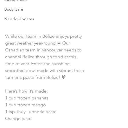
Body Care
Naledo Updates
While our team in Belize enjoys pretty 
great weather year-round ☀️ Our 
Canadian team in Vancouver needs to 
channel Belize through food at this 
time of year. Enter: the sunshine 
smoothie bowl made with vibrant fresh 
turmeric paste from Belize! 🧡⁠⁣⁠
Here’s how it’s made: ⁠⁣⁠
1 cup frozen bananas ⁠⁣⁠
1 cup frozen mango ⁠⁣⁠
1 tsp Truly Turmeric paste ⁠⁣⁠
Orange juice ⁠⁣⁠