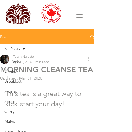
Post
All Posts
Team Naledo
All Posts
Apr 11, 2016
1 min read
MORNING CLEANSE TEA
Drinks
Updated:
Mar 31, 2020
Breakfast
Snacks
This tea is a great way to 
Soup
kick-start your day!
Curry
Mains
Sweet Treats