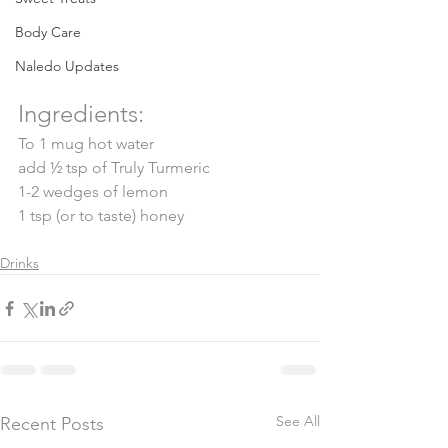
Body Care
Naledo Updates
Ingredients: 
To 1 mug hot water
add ½ tsp of Truly Turmeric
1-2 wedges of lemon
1 tsp (or to taste) honey
Drinks
See All
Recent Posts