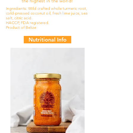
the highest in the world!
Ingredients: Wild crafted whole turmeric root,
cold-pressed coconut oil, fresh lime juice, sea
salt, citric acid.
HACCP, FDA registered.
Product of Belize
Nutritional Info