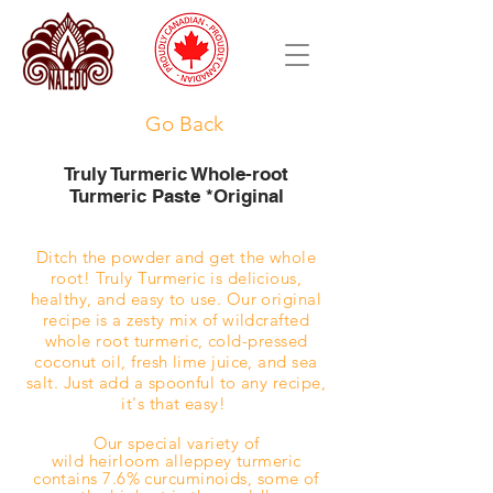
Go Back
Truly Turmeric Whole-root
Turmeric Paste *Original
Ditch the powder and get the whole
root!
Truly Turmeric is delicious,
healthy, and easy to use. Our original
recipe is a zesty mix of wildcrafted
whole root turmeric, cold-pressed
coconut oil, fresh lime juice, and sea
salt. Just add a spoonful to any recipe,
it's that easy!
Our special variety of
wild
heirloom
alleppey turmeric
contains 7.6% curcuminoids, some of