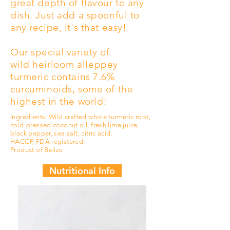
great depth of flavour to any
dish. Just add a spoonful to
any recipe, it's that easy!
Our special variety of
wild
heirloom
alleppey
turmeric contains 7.6%
curcuminoids, some of the
highest in the world!
Ingredients: Wild crafted whole turmeric root,
cold-pressed coconut oil, fresh lime juice,
black pepper, sea salt, citric acid.
HACCP, FDA registered.
Product of Belize
Nutritional Info