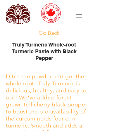
Go Back
Truly Turmeric Whole-root
Turmeric Paste with Black
Pepper
Ditch the powder and get the
whole root! Truly Turmeric is
delicious, healthy, and easy to
use! We've added forest
grown tellicherry black pepper
to boost the bio-availability of
the curcuminoids found in
turmeric. Smooth and adds a