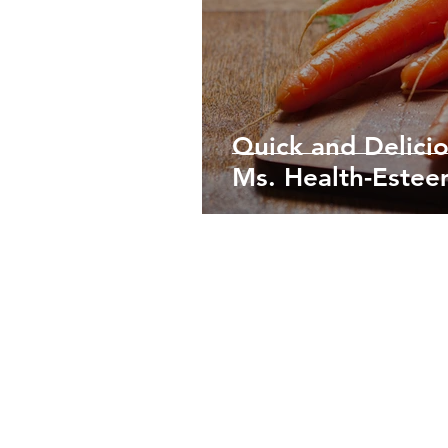
Quick and Delici
Ms. Health-Este
©2015-2021
Naledo Foods and Beverages Inc.
Vancouver, Canada and Punta Gorda, Belize
Terms of Service
Do Not Sell My Personal Information