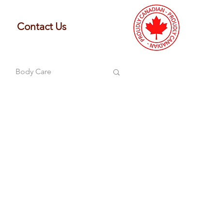
Contact Us
Body Care