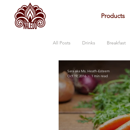
Products
All Posts
Drinks
Breakfast
Naledo Updates
Sara aka Ms. Heath-Esteem
Oct 19, 2016
1 min read