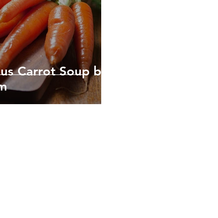
ous Carrot Soup by
em
Healthy, Sustainable, Empow