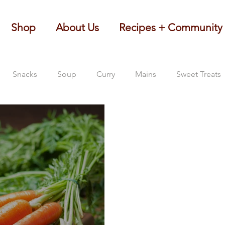
Shop
About Us
Recipes + Community
Snacks
Soup
Curry
Mains
Sweet Treats