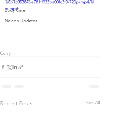
e6b1c05384be781ff933ba00fc3f0/720p/mp4/fil
e.mp4
Body Care
Naledo Updates
Curry
See All
Recent Posts