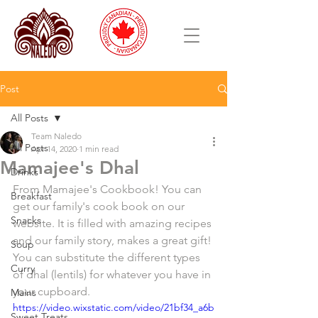
Post
All Posts
Team Naledo
All Posts
Apr 14, 2020
1 min read
Mamajee's Dhal
Drinks
From Mamajee's Cookbook! You can 
Breakfast
get our family's cook book on our 
Snacks
website. It is filled with amazing recipes 
and our family story, makes a great gift! 
Soup
You can substitute the different types 
Curry
of dhal (lentils) for whatever you have in 
your cupboard. 
Mains
https://video.wixstatic.com/video/21bf34_a6b
Sweet Treats