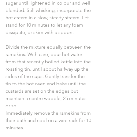
sugar until lightened in colour and well 
blended. Still whisking, incorporate the 
hot cream in a slow, steady stream. Let 
stand for 10 minutes to let any foam 
dissipate, or skim with a spoon.
Divide the mixture equally between the 
ramekins. With care, pour hot water 
from that recently boiled kettle into the 
roasting tin, until about halfway up the 
sides of the cups. Gently transfer the 
tin to the hot oven and bake until the 
custards are set on the edges but 
maintain a centre wobble, 25 minutes 
or so. 
Immediately remove the ramekins from 
their bath and cool on a wire rack for 10 
minutes. 