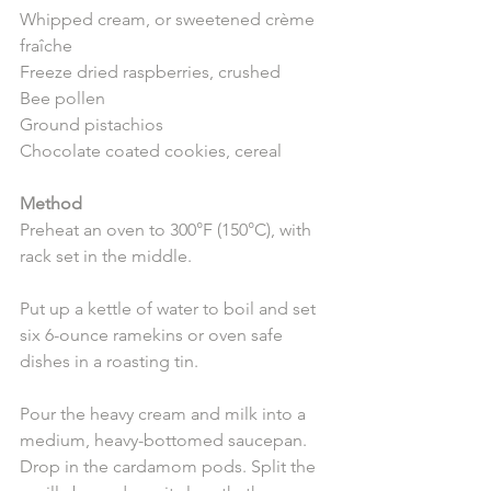
Whipped cream, or sweetened crème 
fraîche
Freeze dried raspberries, crushed
Bee pollen
Ground pistachios
Chocolate coated cookies, cereal 
Method
Preheat an oven to 300°F (150°C), with 
rack set in the middle. 
Put up a kettle of water to boil and set 
six 6-ounce ramekins or oven safe 
dishes in a roasting tin.
Pour the heavy cream and milk into a 
medium, heavy-bottomed saucepan. 
Drop in the cardamom pods. Split the 