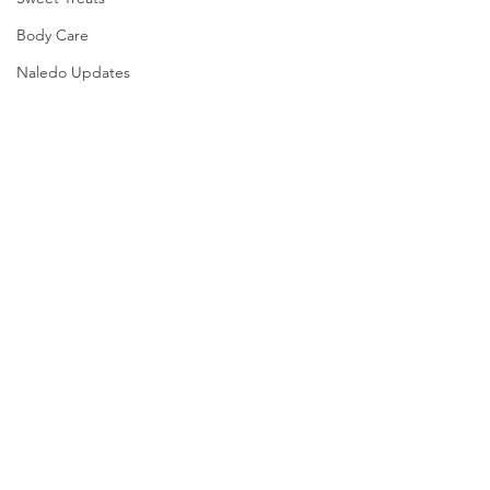
Body Care
Naledo Updates