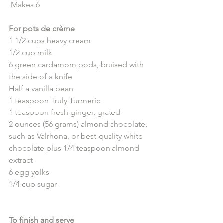
 Makes 6
For pots de crème
1 1/2 cups heavy cream
1/2 cup milk
6 green cardamom pods, bruised with 
the side of a knife
Half a vanilla bean
1 teaspoon Truly Turmeric
1 teaspoon fresh ginger, grated 
2 ounces (56 grams) almond chocolate, 
such as Valrhona, or best-quality white 
chocolate plus 1/4 teaspoon almond 
extract
6 egg yolks
1/4 cup sugar
To finish and serve