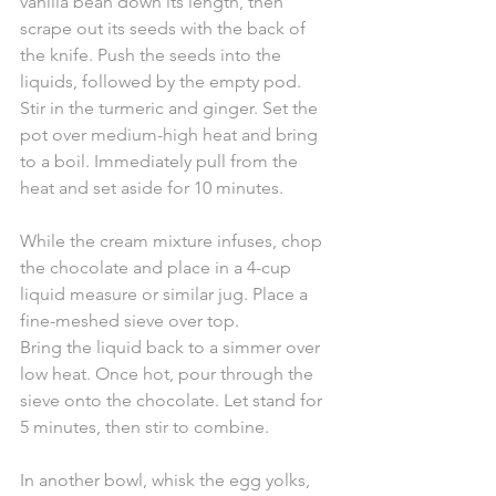
vanilla bean down its length, then 
scrape out its seeds with the back of 
the knife. Push the seeds into the 
liquids, followed by the empty pod. 
Stir in the turmeric and ginger. Set the 
pot over medium-high heat and bring 
to a boil. Immediately pull from the 
heat and set aside for 10 minutes. 
While the cream mixture infuses, chop 
the chocolate and place in a 4-cup 
liquid measure or similar jug. Place a 
fine-meshed sieve over top.
Bring the liquid back to a simmer over 
low heat. Once hot, pour through the 
sieve onto the chocolate. Let stand for 
5 minutes, then stir to combine.
In another bowl, whisk the egg yolks, 