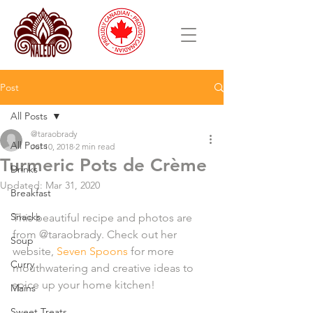
Post
All Posts
@taraobrady
All Posts
Jul 10, 2018
2 min read
Turmeric Pots de Crème
Drinks
Updated:
Mar 31, 2020
Breakfast
Snacks
This beautiful recipe and photos are 
from @taraobrady. Check out her 
Soup
website, 
Seven Spoons
 for more 
Curry
mouthwatering and creative ideas to 
spice up your home kitchen! 
Mains
Sweet Treats